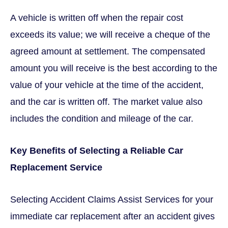
A vehicle is written off when the repair cost
exceeds its value; we will receive a cheque of the
agreed amount at settlement. The compensated
amount you will receive is the best according to the
value of your vehicle at the time of the accident,
and the car is written off. The market value also
includes the condition and mileage of the car.
Key Benefits of Selecting a Reliable Car
Replacement Service
Selecting Accident Claims Assist Services for your
immediate car replacement after an accident gives