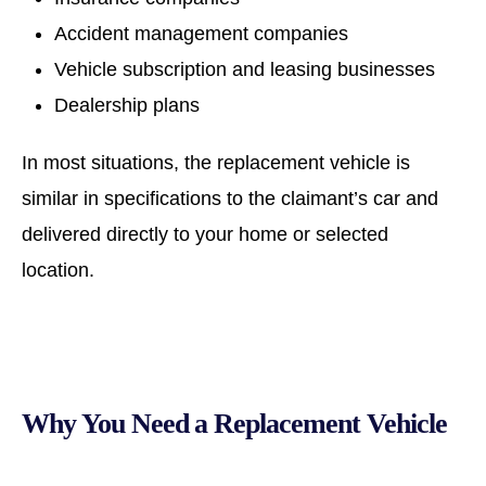
Accident management companies
Vehicle subscription and leasing businesses
Dealership plans
In most situations, the replacement vehicle is
similar in specifications to the claimant’s car and
delivered directly to your home or selected
location.
Why You Need a Replacement Vehicle