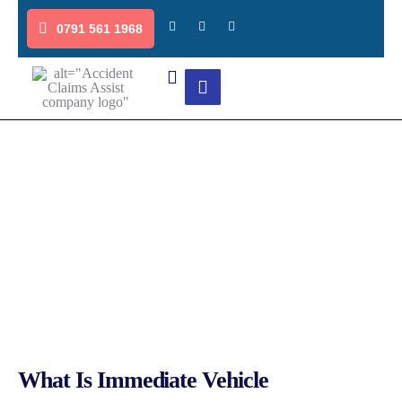
0791 561 1968
Immediate Vehicle Replacement
Quick and Reliable Services
What Is Immediate Vehicle