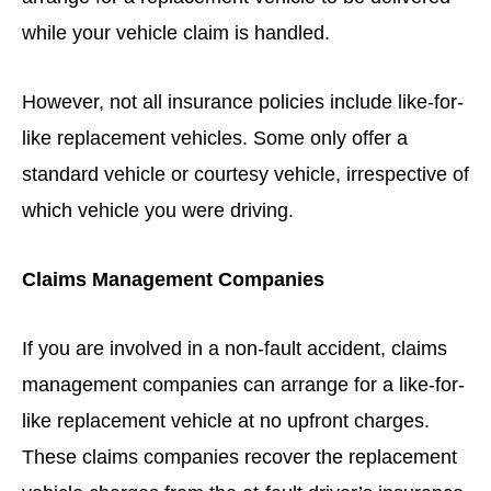
while your vehicle claim is handled.
However, not all insurance policies include like-for-
like replacement vehicles. Some only offer a
standard vehicle or courtesy vehicle, irrespective of
which vehicle you were driving.
Claims Management Companies
If you are involved in a non-fault accident, claims
management companies can arrange for a like-for-
like replacement vehicle at no upfront charges.
These claims companies recover the replacement