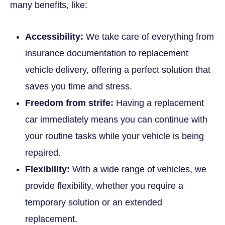
many benefits, like:
Accessibility:
We take care of everything from
insurance documentation to replacement
vehicle delivery, offering a perfect solution that
saves you time and stress.
Freedom from strife:
Having a replacement
car immediately means you can continue with
your routine tasks while your vehicle is being
repaired.
Flexibility:
With a wide range of vehicles, we
provide flexibility, whether you require a
temporary solution or an extended
replacement.