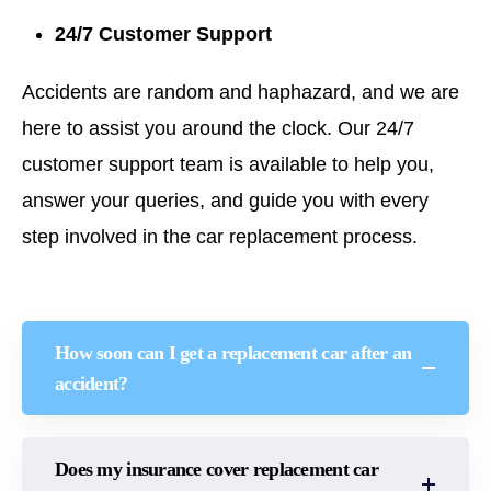
24/7 Customer Support
Accidents are random and haphazard, and we are
here to assist you around the clock. Our 24/7
customer support team is available to help you,
answer your queries, and guide you with every
step involved in the car replacement process.
How soon can I get a replacement car after an
accident?
Does my insurance cover replacement car