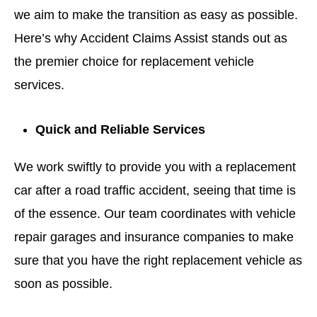
we aim to make the transition as easy as possible.
Here’s why Accident Claims Assist stands out as
the premier choice for replacement vehicle
services.
Quick and Reliable Services
We work swiftly to provide you with a replacement
car after a road traffic accident, seeing that time is
of the essence. Our team coordinates with vehicle
repair garages and insurance companies to make
sure that you have the right replacement vehicle as
soon as possible.