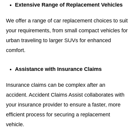
Extensive Range of Replacement Vehicles
We offer a range of car replacement choices to suit
your requirements, from small compact vehicles for
urban traveling to larger SUVs for enhanced
comfort.
Assistance with Insurance Claims
Insurance claims can be complex after an
accident. Accident Claims Assist collaborates with
your insurance provider to ensure a faster, more
efficient process for securing a replacement
vehicle.