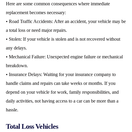
Here are some common consequences where immediate
replacement becomes necessary:
• Road Traffic Accidents: After an accident, your vehicle may be
a total loss or need major repairs.
• Stolen: If your vehicle is stolen and is not recovered without
any delays.
• Mechanical Failure: Unexpected engine failure or mechanical
breakdown.
• Insurance Delays: Waiting for your insurance company to
handle claims and repairs can take weeks or months. If you
depend on your vehicle for work, family responsibilities, and
daily activities, not having access to a car can be more than a
hassle.
Total Loss Vehicles