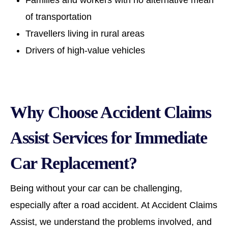
Families and workers with no alternative mean
of transportation
Travellers living in rural areas
Drivers of high-value vehicles
Why Choose Accident Claims
Assist Services for Immediate
Car Replacement?
Being without your car can be challenging,
especially after a road accident. At Accident Claims
Assist, we understand the problems involved, and