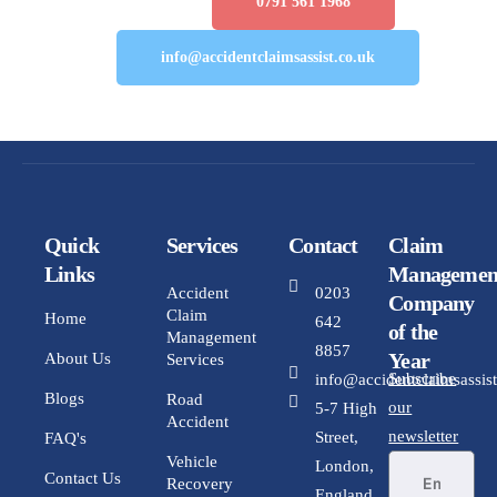
Number :
0791 561 1968
Email:
info@accidentclaimsassist.co.uk
Quick
Services
Contact
Claim
Links
Managemen
Accident
0203
Company
Claim
Home
642
of the
Management
8857
Year
About Us
Services
Subscribe
info@accidentclaimsassist
Blogs
Road
our
5-7 High
Accident
newsletter
Street,
FAQ's
Vehicle
London,
Contact Us
Recovery
England,