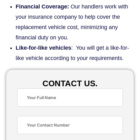
Financial Coverage:
Our handlers work with
your insurance company to help cover the
replacement vehicle cost, minimizing any
financial duty on you.
Like-for-like vehicles
: You will get a like-for-
like vehicle according to your requirements.
CONTACT US.