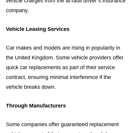
vehicle charges from the at-fault driver’s insurance
company.
Vehicle Leasing Services
Car makes and models are rising in popularity in
the United Kingdom. Some vehicle providers offer
quick car replacements as part of their service
contract, ensuring minimal interference if the
vehicle breaks down.
Through Manufacturers
Some companies offer guaranteed replacement