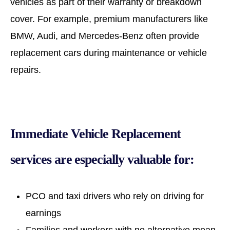
vehicles as part of their warranty or breakdown
cover. For example, premium manufacturers like
BMW, Audi, and Mercedes-Benz often provide
replacement cars during maintenance or vehicle
repairs.
Immediate Vehicle Replacement
services are especially valuable for:
PCO and taxi drivers who rely on driving for
earnings