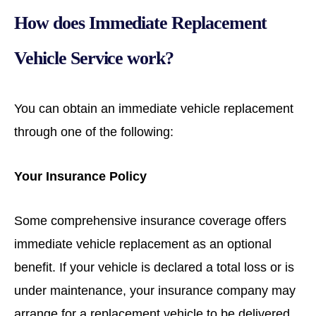
How does Immediate Replacement
Vehicle Service work?
You can obtain an immediate vehicle replacement
through one of the following:
Your Insurance Policy
Some comprehensive insurance coverage offers
immediate vehicle replacement as an optional
benefit. If your vehicle is declared a total loss or is
under maintenance, your insurance company may
arrange for a replacement vehicle to be delivered