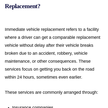
Replacement?
Immediate vehicle replacement refers to a facility
where a driver can get a comparable replacement
vehicle without delay after their vehicle breaks
broken due to an accident, robbery, vehicle
maintenance, or other consequences. These
services focus on getting you back on the road
within 24 hours, sometimes even earlier.
These services are commonly arranged through:
Insurance companies