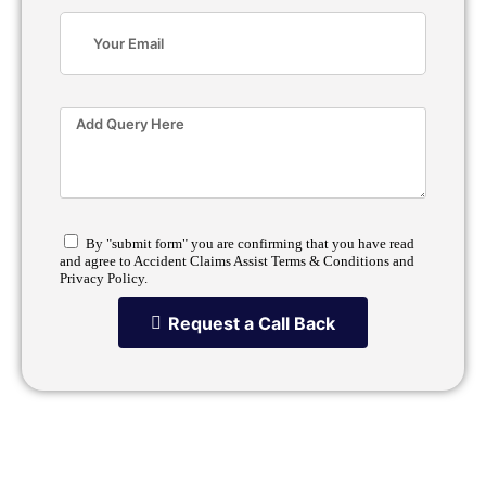
By "submit form" you are confirming that you have read
and agree to Accident Claims Assist Terms & Conditions and
Privacy Policy.
Request a Call Back