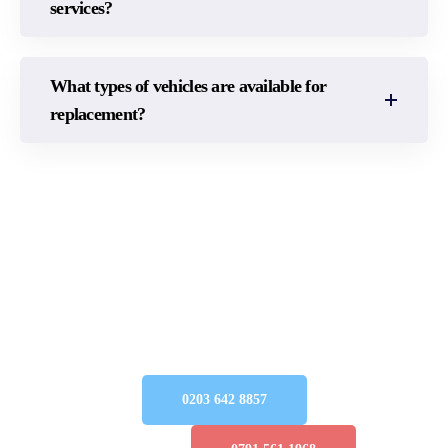
services?
What types of vehicles are available for
replacement?
CONTACT US TODAY
Get immediate and reliable support for all your
accident management requirements in the UK—
our team is here for you! Connect with us today to
begin your claim
Simple
Query:
0203 642 8857
Emergency