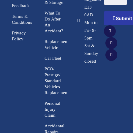
& Storage
Feedback
E13
What To
0AD
Terms &
Submit
Do After
Conditions
Mon to
An
Fri- 9-
Accident?
Privacy
5pm
Policy
Replacement
Sat &
Vehicle
Sunday
Car Fleet
closed
PCO/
Prestige/
Standard
Vehicles
Replacement
Personal
Injury
Claim
Accidental
Repairs