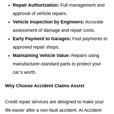
Repair Authorization:
Full management and
approval of vehicle repairs.
Vehicle Inspection by Engineers:
Accurate
assessment of damage and repair costs.
Early Payment to Garages:
Fast payments to
approved repair shops.
Maintaining Vehicle Value:
Repairs using
manufacturer-standard parts to protect your
car’s worth.
Why Choose Accident Claims Assist
Credit repair services are designed to make your
life easier after a non-fault accident. At Accident