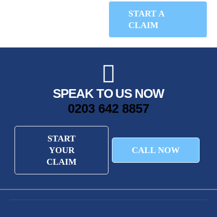
START A
CALL NOW
CLAIM
SPEAK TO US NOW
0203 642 8857
START
YOUR
CALL NOW
CLAIM