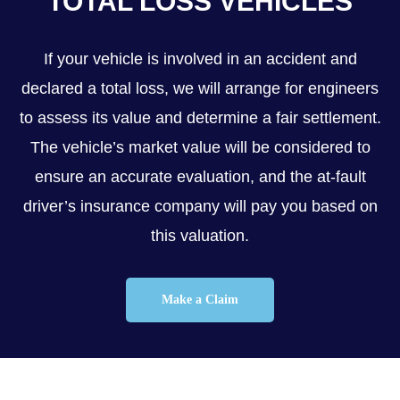
TOTAL LOSS VEHICLES
If your vehicle is involved in an accident and
declared a total loss, we will arrange for engineers
to assess its value and determine a fair settlement.
The vehicle’s market value will be considered to
ensure an accurate evaluation, and the at-fault
driver’s insurance company will pay you based on
this valuation.
Make a Claim