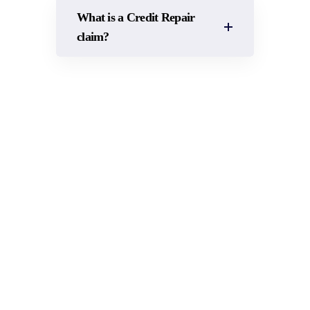
What is a Credit Repair
claim?
RUNNING OUT OF
VEHICLES? CALL US FOR
PROMPT CREDIT HIRE FOR
YOUR BUSINESS!
Accident Claims Assist is available 24/7 to assist with
courtesy car hire for your claim or fleet management
businesses.