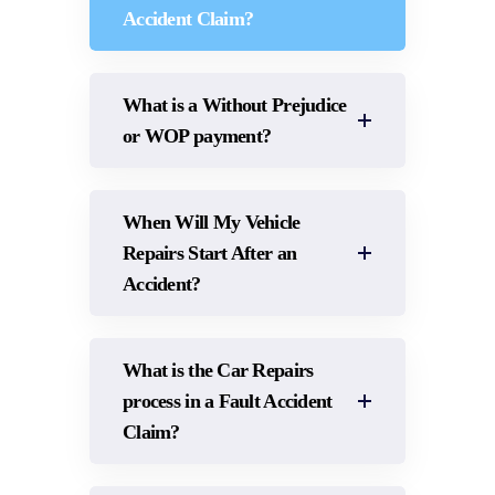
Accident Claim?
What is a Without Prejudice
or WOP payment?
When Will My Vehicle
Repairs Start After an
Accident?
What is the Car Repairs
process in a Fault Accident
Claim?