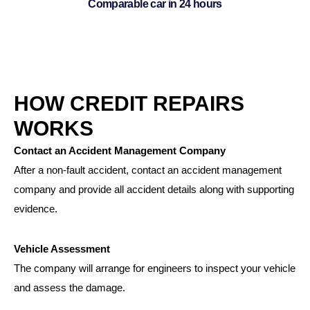
Comparable car in 24 hours
HOW CREDIT REPAIRS
WORKS
Contact an Accident Management Company
After a non-fault accident, contact an accident management
company and provide all accident details along with supporting
evidence.
Vehicle Assessment
The company will arrange for engineers to inspect your vehicle
and assess the damage.