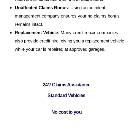
Unaffected Claims Bonus:
Using an accident
management company ensures your no-claims bonus
remains intact.
Replacement Vehicle:
Many credit repair companies
also provide credit hire, giving you a replacement vehicle
while your car is repaired at approved garages.
24/7 Claims Assistance
Standard Vehicles
No cost to you