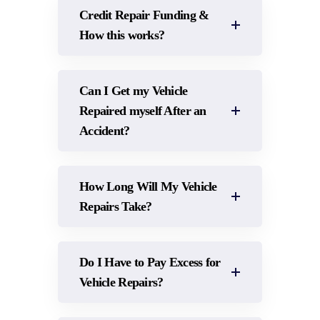
Credit Repair Funding &
How this works?
Can I Get my Vehicle
Repaired myself After an
Accident?
How Long Will My Vehicle
Repairs Take?
Do I Have to Pay Excess for
Vehicle Repairs?