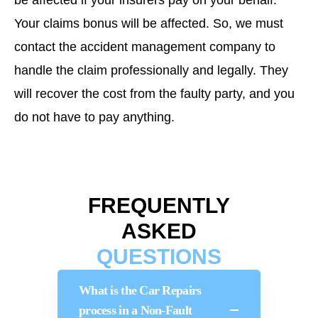
be affected if your insurers pay on your behalf.
Your claims bonus will be affected. So, we must
contact the accident management company to
handle the claim professionally and legally. They
will recover the cost from the faulty party, and you
do not have to pay anything.
FREQUENTLY
ASKED
QUESTIONS
What is the Car Repairs
process in a Non-Fault