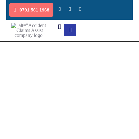
0791 561 1968
Credit Repair Services for Non-
Fault Accident Claims
Get in touch with our experienced team to navigate the non-
fault accident claims process smoothly. We’ll help you assess
the damage, secure your claim payout, and manage
settlements to ensure you receive the compensation you’re