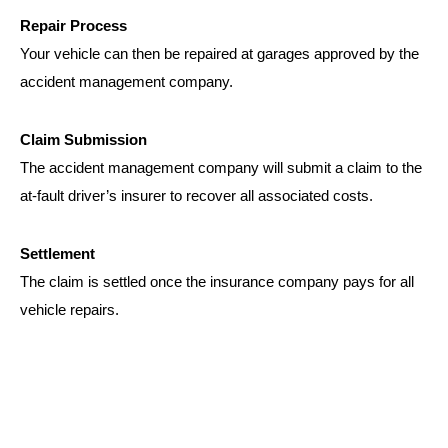
Repair Process
Your vehicle can then be repaired at garages approved by the
accident management company.
Claim Submission
The accident management company will submit a claim to the
at-fault driver’s insurer to recover all associated costs.
Settlement
The claim is settled once the insurance company pays for all
vehicle repairs.
WHAT WE NEED FOR
CREDIT REPAIR SERVICES