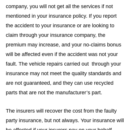
company, you will not get all the services if not
mentioned in your insurance policy. If you report
the accident to your insurance or are looking to
claim through your insurance company, the
premium may increase, and your no-claims bonus
will be affected even if the accident was not your
fault. The vehicle repairs carried out through your
insurance may not meet the quality standards and
are not guaranteed, and they can use recycled
parts that are not the manufacturer’s part.
The insurers will recover the cost from the faulty
party insurance, but not always. Your insurance will