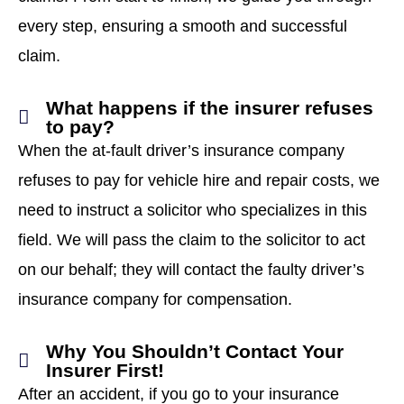
every step, ensuring a smooth and successful
claim.
What happens if the insurer refuses
to pay?
When the at-fault driver’s insurance company
refuses to pay for vehicle hire and repair costs, we
need to instruct a solicitor who specializes in this
field. We will pass the claim to the solicitor to act
on our behalf; they will contact the faulty driver’s
insurance company for compensation.
Why You Shouldn’t Contact Your
Insurer First!
After an accident, if you go to your insurance