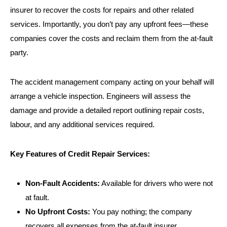
insurer to recover the costs for repairs and other related
services. Importantly, you don’t pay any upfront fees—these
companies cover the costs and reclaim them from the at-fault
party.
The accident management company acting on your behalf will
arrange a vehicle inspection. Engineers will assess the
damage and provide a detailed report outlining repair costs,
labour, and any additional services required.
Key Features of Credit Repair Services:
Non-Fault Accidents:
Available for drivers who were not
at fault.
No Upfront Costs:
You pay nothing; the company
recovers all expenses from the at-fault insurer.