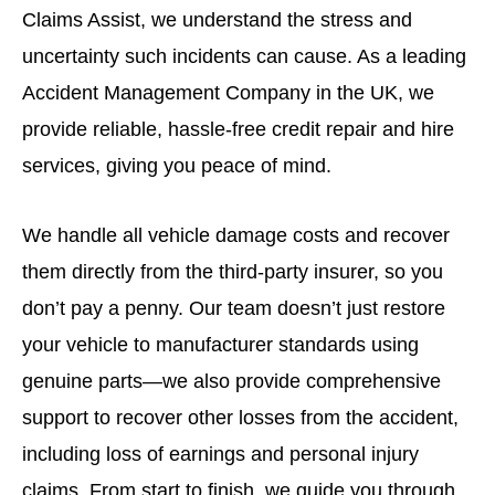
Claims Assist, we understand the stress and
uncertainty such incidents can cause. As a leading
Accident Management Company in the UK, we
provide reliable, hassle-free credit repair and hire
services, giving you peace of mind.
We handle all vehicle damage costs and recover
them directly from the third-party insurer, so you
don’t pay a penny. Our team doesn’t just restore
your vehicle to manufacturer standards using
genuine parts—we also provide comprehensive
support to recover other losses from the accident,
including loss of earnings and personal injury
claims. From start to finish, we guide you through