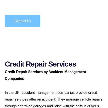
entitled to.
Contact Us
Credit Repair Services
Credit Repair Services by Accident Management
Companies
In the UK, accident management companies provide credit
repair services after an accident. They manage vehicle repairs
through approved garages and liaise with the at-fault driver’s