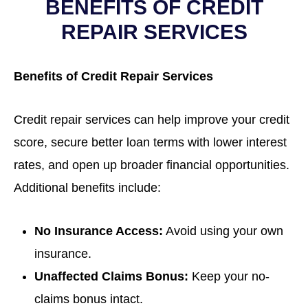
BENEFITS OF CREDIT
REPAIR SERVICES
Benefits of Credit Repair Services
Credit repair services can help improve your credit
score, secure better loan terms with lower interest
rates, and open up broader financial opportunities.
Additional benefits include:
No Insurance Access:
Avoid using your own
insurance.
Unaffected Claims Bonus:
Keep your no-
claims bonus intact.