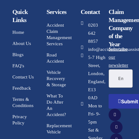
Quick
Services
Contact
Claim
Links
Managemen
Accident
0203
Company
Claim
Home
642
of the
Management
8857
Year
About Us
Services
Subscribe
info@accidentclaimsassist
Blogs
Road
our
5-7 High
Accident
newsletter
Street,
FAQ's
Vehicle
London,
Contact Us
Recovery
England,
& Storage
Feedback
E13
What To
0AD
Terms &
Submit
Do After
Conditions
Mon to
An
Fri- 9-
Accident?
Privacy
5pm
Policy
Replacement
Sat &
Vehicle
Sunday