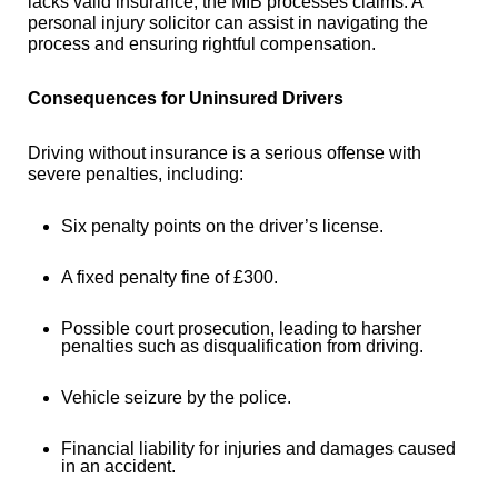
lacks valid insurance, the MIB processes claims. A
personal injury solicitor can assist in navigating the
process and ensuring rightful compensation.
Consequences for Uninsured Drivers
Driving without insurance is a serious offense with
severe penalties, including:
Six penalty points on the driver’s license.
A fixed penalty fine of £300.
Possible court prosecution, leading to harsher
penalties such as disqualification from driving.
Vehicle seizure by the police.
Financial liability for injuries and damages caused
in an accident.