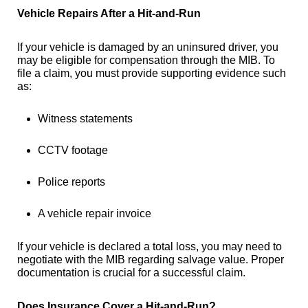
Vehicle Repairs After a Hit-and-Run
If your vehicle is damaged by an uninsured driver, you
may be eligible for compensation through the MIB. To
file a claim, you must provide supporting evidence such
as:
Witness statements
CCTV footage
Police reports
A vehicle repair invoice
If your vehicle is declared a total loss, you may need to
negotiate with the MIB regarding salvage value. Proper
documentation is crucial for a successful claim.
Does Insurance Cover a Hit-and-Run?