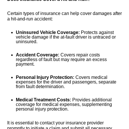
Certain types of insurance can help cover damages after
a hit-and-run accident:
Uninsured Vehicle Coverage:
Protects against
vehicle damage if the at-fault driver is untraced or
uninsured.
Accident Coverage:
Covers repair costs
regardless of fault but may require an excess
payment.
Personal Injury Protection:
Covers medical
expenses for the driver and passengers, separate
from fault determination.
Medical Treatment Costs:
Provides additional
coverage for medical expenses, supplementing
personal injury protection.
It is essential to contact your insurance provider
promptly to initiate a claim and submit all necessary