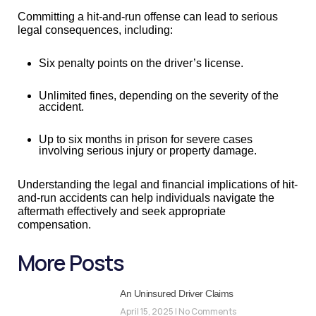
Committing a hit-and-run offense can lead to serious
legal consequences, including:
Six penalty points on the driver’s license.
Unlimited fines, depending on the severity of the
accident.
Up to six months in prison for severe cases
involving serious injury or property damage.
Understanding the legal and financial implications of hit-
and-run accidents can help individuals navigate the
aftermath effectively and seek appropriate
compensation.
More Posts
An Uninsured Driver Claims
April 15, 2025
No Comments