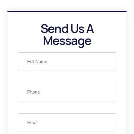
Send Us A
Message