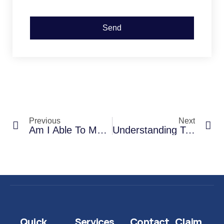
Send
Previous
Next
Am I Able To Make A Credit Hire Claim For A Replacement Car Myself?
Understanding Total Loss: When Is Your Car Considered A Write-Off?
Quick
Services
Contact
Claim