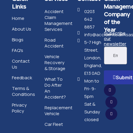
Links
Manageme
Accident
0203
Company
Claim
Home
642
of the
Management
8857
Year
About Us
Services
Subscribe
info@accidentclaimsass
our
Blogs
Road
5-7 High
newsletter
Accident
Street,
FAQ's
Vehicle
London,
Contact
Recovery
England,
Us
& Storage
E13 0AD
Submit
Feedback
What To
Mon to
Do After
Terms &
Fri- 9-
An
Conditions
5pm
Accident?
Sat &
Privacy
Replacement
Policy
Sunday
Vehicle
closed
Car Fleet