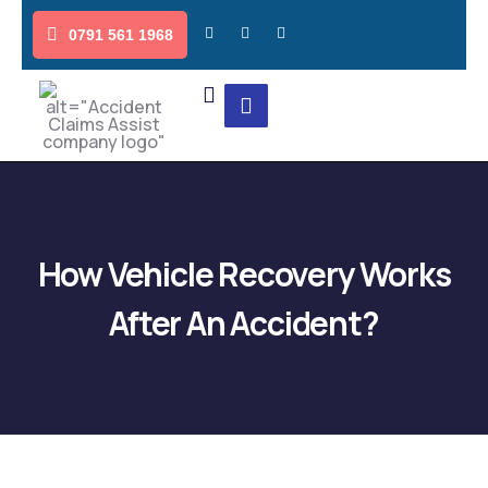
0791 561 1968
How Vehicle Recovery Works
After An Accident?