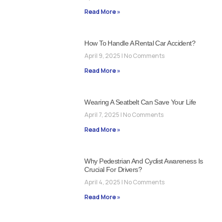
Read More »
How To Handle A Rental Car Accident?
April 9, 2025
No Comments
Read More »
Wearing A Seatbelt Can Save Your Life
April 7, 2025
No Comments
Read More »
Why Pedestrian And Cyclist Awareness Is
Crucial For Drivers?
April 4, 2025
No Comments
Read More »