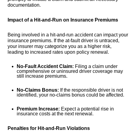
documentation.
Impact of a Hit-and-Run on Insurance Premiums
Being involved in a hit-and-run accident can impact your
insurance premiums. If the at-fault driver is untraced,
your insurer may categorize you as a higher risk,
leading to increased rates upon policy renewal.
No-Fault Accident Claim:
Filing a claim under
comprehensive or uninsured driver coverage may
still increase premiums.
No-Claims Bonus:
If the responsible driver is not
identified, your no-claims bonus could be affected.
Premium Increase:
Expect a potential rise in
insurance costs at the next renewal.
Penalties for Hit-and-Run Violations