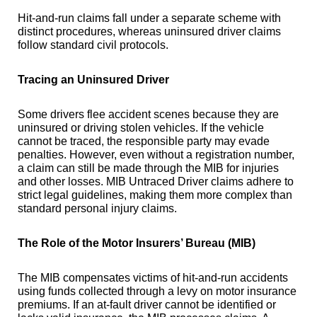
Hit-and-run claims fall under a separate scheme with
distinct procedures, whereas uninsured driver claims
follow standard civil protocols.
Tracing an Uninsured Driver
Some drivers flee accident scenes because they are
uninsured or driving stolen vehicles. If the vehicle
cannot be traced, the responsible party may evade
penalties. However, even without a registration number,
a claim can still be made through the MIB for injuries
and other losses. MIB Untraced Driver claims adhere to
strict legal guidelines, making them more complex than
standard personal injury claims.
The Role of the Motor Insurers’ Bureau (MIB)
The MIB compensates victims of hit-and-run accidents
using funds collected through a levy on motor insurance
premiums. If an at-fault driver cannot be identified or