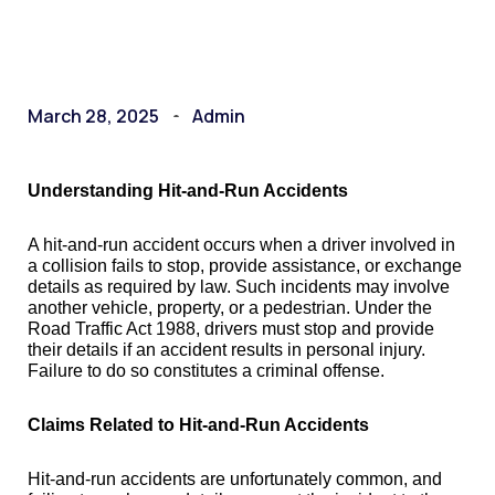
March 28, 2025
Admin
Understanding Hit-and-Run Accidents
A hit-and-run accident occurs when a driver involved in
a collision fails to stop, provide assistance, or exchange
details as required by law. Such incidents may involve
another vehicle, property, or a pedestrian. Under the
Road Traffic Act 1988, drivers must stop and provide
their details if an accident results in personal injury.
Failure to do so constitutes a criminal offense.
Claims Related to Hit-and-Run Accidents
Hit-and-run accidents are unfortunately common, and