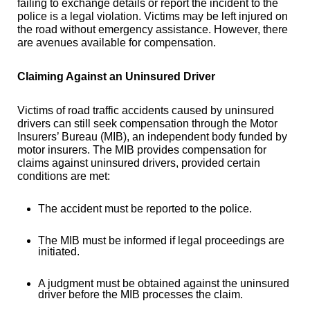
failing to exchange details or report the incident to the
police is a legal violation. Victims may be left injured on
the road without emergency assistance. However, there
are avenues available for compensation.
Claiming Against an Uninsured Driver
Victims of road traffic accidents caused by uninsured
drivers can still seek compensation through the Motor
Insurers’ Bureau (MIB), an independent body funded by
motor insurers. The MIB provides compensation for
claims against uninsured drivers, provided certain
conditions are met:
The accident must be reported to the police.
The MIB must be informed if legal proceedings are
initiated.
A judgment must be obtained against the uninsured
driver before the MIB processes the claim.