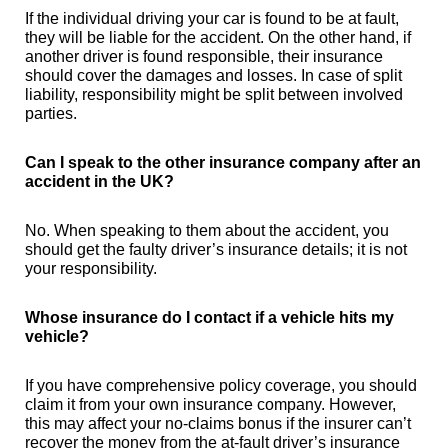
If the individual driving your car is found to be at fault,
they will be liable for the accident. On the other hand, if
another driver is found responsible, their insurance
should cover the damages and losses. In case of split
liability, responsibility might be split between involved
parties.
Can I speak to the other insurance company after an
accident in the UK?
No. When speaking to them about the accident, you
should get the faulty driver’s insurance details; it is not
your responsibility.
Whose insurance do I contact if a vehicle hits my
vehicle?
If you have comprehensive policy coverage, you should
claim it from your own insurance company. However,
this may affect your no-claims bonus if the insurer can’t
recover the money from the at-fault driver’s insurance