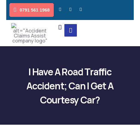
0791 561 1968
I Have A Road Traffic
Accident; Can I Get A
Courtesy Car?