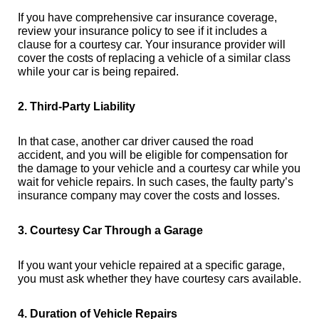
If you have comprehensive car insurance coverage,
review your insurance policy to see if it includes a
clause for a courtesy car. Your insurance provider will
cover the costs of replacing a vehicle of a similar class
while your car is being repaired.
2. Third-Party Liability
In that case, another car driver caused the road
accident, and you will be eligible for compensation for
the damage to your vehicle and a courtesy car while you
wait for vehicle repairs. In such cases, the faulty party’s
insurance company may cover the costs and losses.
3. Courtesy Car Through a Garage
If you want your vehicle repaired at a specific garage,
you must ask whether they have courtesy cars available.
4. Duration of Vehicle Repairs