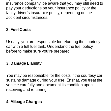
insurance company, be aware that you may still need to
pay your deductions on your insurance policy or the
faulty driver’s insurance policy, depending on the
accident circumstances.
2. Fuel Costs
Usually, you are responsible for returning the courtesy
car with a full fuel tank. Understand the fuel policy
before to make sure you’re prepared.
3. Damage Liability
You may be responsible for the costs if the courtesy car
sustains damage during your use. Enshat, you treat the
vehicle carefully and document its condition upon
receiving and returning it.
4. Mileage Charges