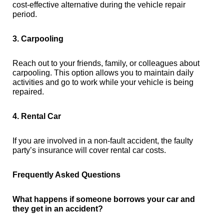
cost-effective alternative during the vehicle repair
period.
3. Carpooling
Reach out to your friends, family, or colleagues about
carpooling. This option allows you to maintain daily
activities and go to work while your vehicle is being
repaired.
4. Rental Car
If you are involved in a non-fault accident, the faulty
party’s insurance will cover rental car costs.
Frequently Asked Questions
What happens if someone borrows your car and
they get in an accident?