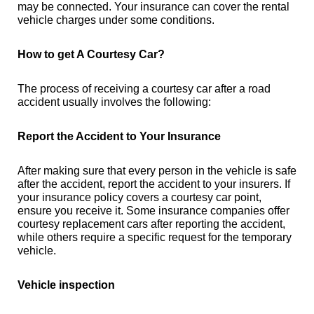
may be connected. Your insurance can cover the rental
vehicle charges under some conditions.
How to get A Courtesy Car?
The process of receiving a courtesy car after a road
accident usually involves the following:
Report the Accident to Your Insurance
After making sure that every person in the vehicle is safe
after the accident, report the accident to your insurers. If
your insurance policy covers a courtesy car point,
ensure you receive it. Some insurance companies offer
courtesy replacement cars after reporting the accident,
while others require a specific request for the temporary
vehicle.
Vehicle inspection