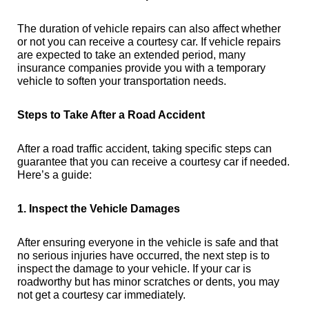
The duration of vehicle repairs can also affect whether
or not you can receive a courtesy car. If vehicle repairs
are expected to take an extended period, many
insurance companies provide you with a temporary
vehicle to soften your transportation needs.
Steps to Take After a Road Accident
After a road traffic accident, taking specific steps can
guarantee that you can receive a courtesy car if needed.
Here’s a guide:
1. Inspect the Vehicle Damages
After ensuring everyone in the vehicle is safe and that
no serious injuries have occurred, the next step is to
inspect the damage to your vehicle. If your car is
roadworthy but has minor scratches or dents, you may
not get a courtesy car immediately.