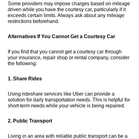
Some providers may impose charges based on mileage
driven while you have the courtesy car, particularly if it
exceeds certain limits. Always ask about any mileage
restrictions beforehand.
Alternatives If You Cannot Get a Courtesy Car
If you find that you cannot get a courtesy car through
your insurance, repair shop or rental company, consider
the following:
1. Share Rides
Using rideshare services like Uber can provide a
solution for daily transportation needs. This is helpful for
short-term needs while your vehicle is being repaired.
2. Public Transport
Living in an area with reliable public transport can be a