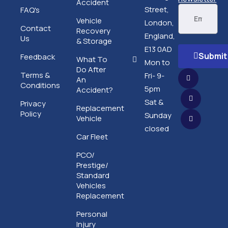
Accident
Street,
FAQ's
Vehicle
London,
Contact
Recovery
England,
Us
& Storage
E13 0AD
Submit
Feedback
What To
Mon to
Do After
Terms &
Fri- 9-
An
Conditions
5pm
Accident?
Sat &
Privacy
Replacement
Policy
Sunday
Vehicle
closed
Car Fleet
PCO/
Prestige/
Standard
Vehicles
Replacement
Personal
Injury