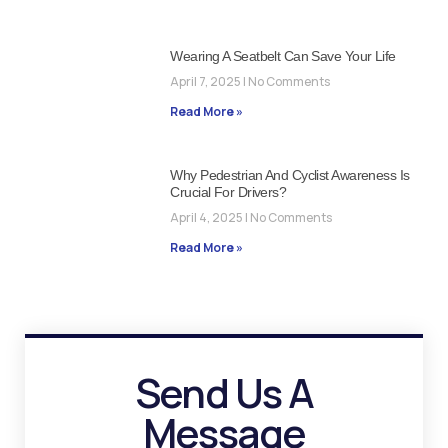
Wearing A Seatbelt Can Save Your Life
April 7, 2025
No Comments
Read More »
Why Pedestrian And Cyclist Awareness Is
Crucial For Drivers?
April 4, 2025
No Comments
Read More »
Send Us A
Message