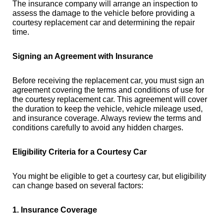
The insurance company will arrange an inspection to
assess the damage to the vehicle before providing a
courtesy replacement car and determining the repair
time.
Signing an Agreement with Insurance
Before receiving the replacement car, you must sign an
agreement covering the terms and conditions of use for
the courtesy replacement car. This agreement will cover
the duration to keep the vehicle, vehicle mileage used,
and insurance coverage. Always review the terms and
conditions carefully to avoid any hidden charges.
Eligibility Criteria for a Courtesy Car
You might be eligible to get a courtesy car, but eligibility
can change based on several factors:
1. Insurance Coverage