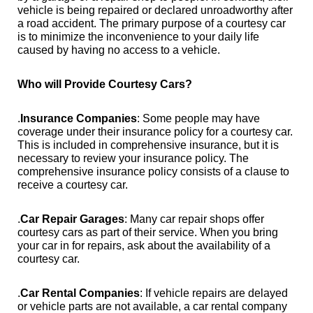
vehicle is being repaired or declared unroadworthy after
a road accident. The primary purpose of a courtesy car
is to minimize the inconvenience to your daily life
caused by having no access to a vehicle.
Who will Provide Courtesy Cars?
.
Insurance Companies
: Some people may have
coverage under their insurance policy for a courtesy car.
This is included in comprehensive insurance, but it is
necessary to review your insurance policy. The
comprehensive insurance policy consists of a clause to
receive a courtesy car.
.
Car Repair Garages
: Many car repair shops offer
courtesy cars as part of their service. When you bring
your car in for repairs, ask about the availability of a
courtesy car.
.
Car Rental Companies
: If vehicle repairs are delayed
or vehicle parts are not available, a car rental company