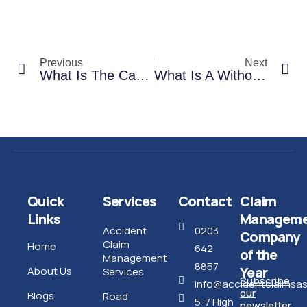
Previous
Next
What Is The Car Repairs Process In A Non-Fault Accident Claim?
What Is A Without Prejudice Or WOP Payment?
Quick
Services
Contact
Claim
Links
Manageme
Accident
0203
Company
Claim
Home
642
of the
Management
8857
Year
About Us
Services
Subscribe
info@accidentclaimsass
our
Blogs
Road
5-7 High
newsletter