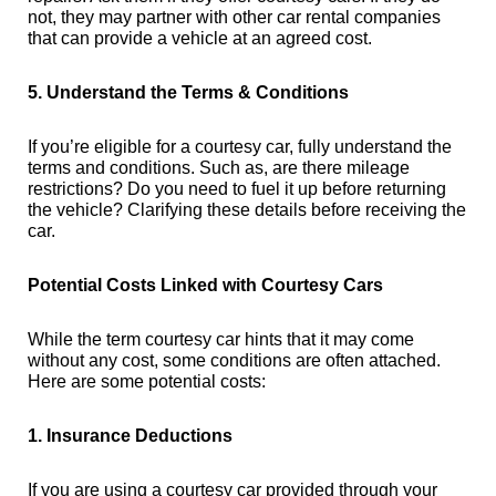
not, they may partner with other car rental companies
that can provide a vehicle at an agreed cost.
5. Understand the Terms & Conditions
If you’re eligible for a courtesy car, fully understand the
terms and conditions. Such as, are there mileage
restrictions? Do you need to fuel it up before returning
the vehicle? Clarifying these details before receiving the
car.
Potential Costs Linked with Courtesy Cars
While the term courtesy car hints that it may come
without any cost, some conditions are often attached.
Here are some potential costs:
1. Insurance Deductions
If you are using a courtesy car provided through your