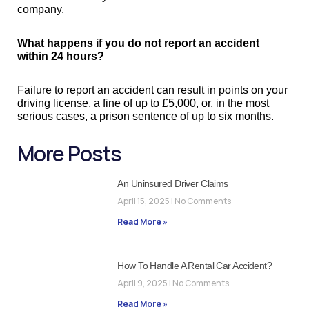
company.
What happens if you do not report an accident
within 24 hours?
Failure to report an accident can result in points on your
driving license, a fine of up to £5,000, or, in the most
serious cases, a prison sentence of up to six months.
More Posts
An Uninsured Driver Claims
April 15, 2025
No Comments
Read More »
How To Handle A Rental Car Accident?
April 9, 2025
No Comments
Read More »