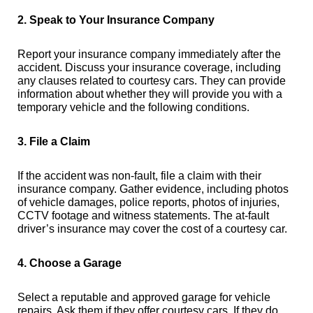
2. Speak to Your Insurance Company
Report your insurance company immediately after the
accident. Discuss your insurance coverage, including
any clauses related to courtesy cars. They can provide
information about whether they will provide you with a
temporary vehicle and the following conditions.
3. File a Claim
If the accident was non-fault, file a claim with their
insurance company. Gather evidence, including photos
of vehicle damages, police reports, photos of injuries,
CCTV footage and witness statements. The at-fault
driver’s insurance may cover the cost of a courtesy car.
4. Choose a Garage
Select a reputable and approved garage for vehicle
repairs. Ask them if they offer courtesy cars. If they do