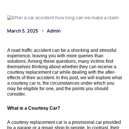
March 5, 2025
Admin
A road traffic accident can be a shocking and stressful
experience, leaving you with more queries than
solutions. Among these questions, many victims find
themselves thinking about whether they can receive a
courtesy replacement car while dealing with the after-
effects of their accident. In this post, we will explore what
a courtesy car is, the circumstances under which you
may be eligible for one, and the points you should
consider.
What is a Courtesy Car?
A courtesy replacement car is a provisional car provided
by a garage or a repair shop to people. In contrast, their