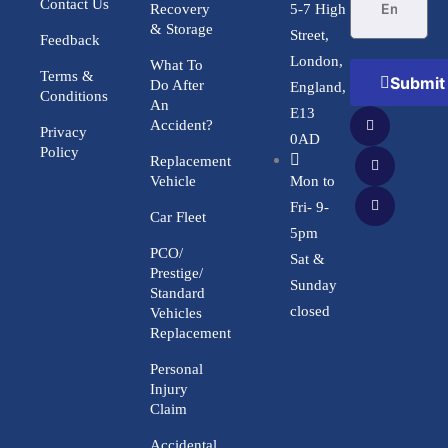
Contact Us
Recovery
5-7 High
& Storage
Street,
Feedback
London,
What To
Terms &
Submit
Do After
England,
Conditions
An
E13
Accident?
Privacy
0AD
Policy
Replacement
Vehicle
Mon to
Fri- 9-
Car Fleet
5pm
PCO/
Sat &
Prestige/
Sunday
Standard
closed
Vehicles
Replacement
Personal
Injury
Claim
Accidental