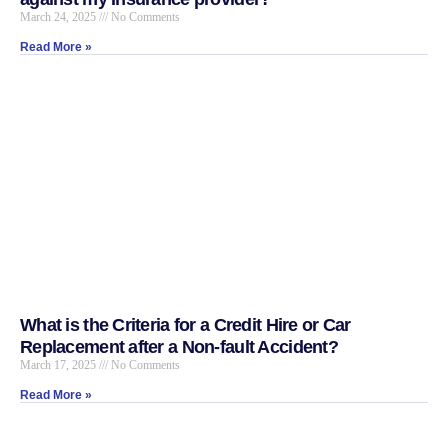
March 24, 2025
No Comments
Read More »
What is the Criteria for a Credit Hire or Car
Replacement after a Non-fault Accident?
March 17, 2025
No Comments
Read More »