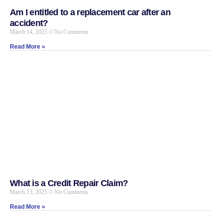
Am I entitled to a replacement car after an
accident?
March 14, 2025
No Comments
Read More »
What is a Credit Repair Claim?
March 13, 2025
No Comments
Read More »