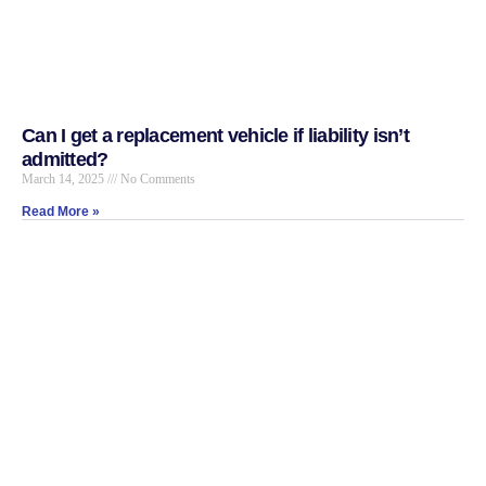
Can I get a replacement vehicle if liability isn’t
admitted?
March 14, 2025
No Comments
Read More »