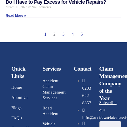
Do I Have to Pay Excess for Vehicle Repairs?
March 11, 2025
No Comments
Read More »
1
2
3
4
5
Quick
Services
Contact
Claim
Links
Managemen
Accident
Company
Claim
Home
0203
of the
Management
642
Year
About Us
Services
Subscribe
8857
Blogs
Road
our
Accident
newsletter
info@accidentclaimsassis
FAQ's
Vehicle