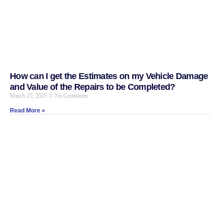
How can I get the Estimates on my Vehicle Damage
and Value of the Repairs to be Completed?
March 25, 2025
No Comments
Read More »