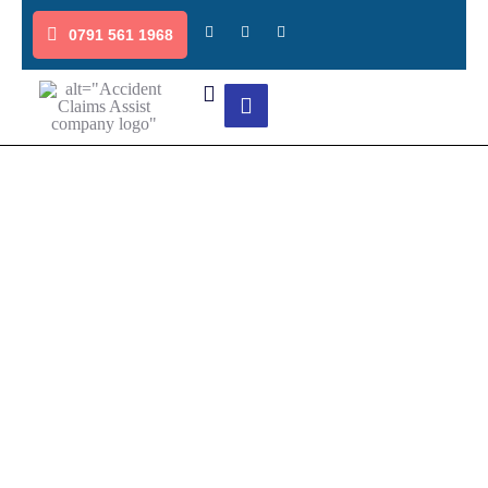
0791 561 1968
Blogs