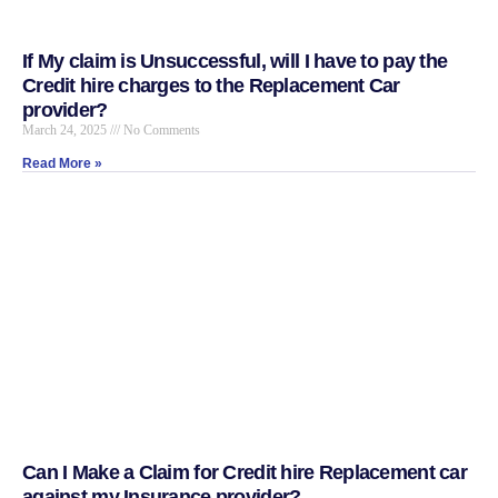
If My claim is Unsuccessful, will I have to pay the
Credit hire charges to the Replacement Car
provider?
March 24, 2025
No Comments
Read More »
Can I Make a Claim for Credit hire Replacement car
against my Insurance provider?