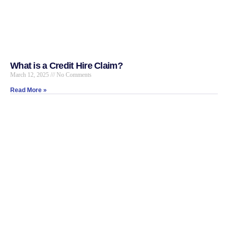
What is a Credit Hire Claim?
March 12, 2025
No Comments
Read More »