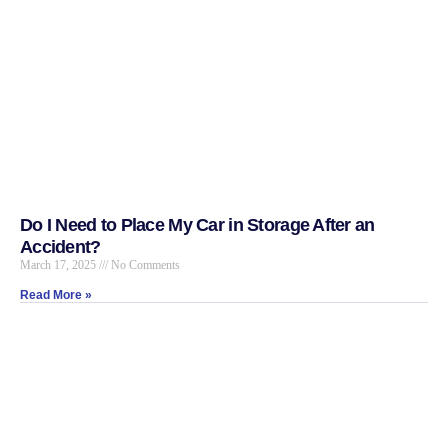
Do I Need to Place My Car in Storage After an
Accident?
March 17, 2025
No Comments
Read More »