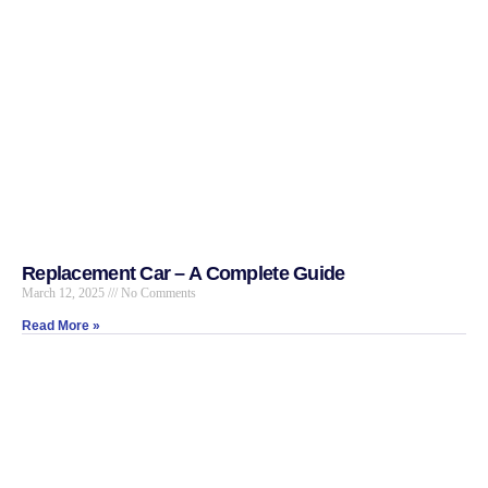
Replacement Car – A Complete Guide
March 12, 2025
No Comments
Read More »