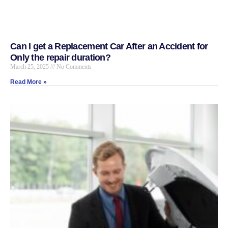
Can I get a Replacement Car After an Accident for
Only the repair duration?
March 25, 2025
No Comments
Read More »