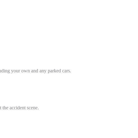
cluding your own and any parked cars.
t the accident scene.