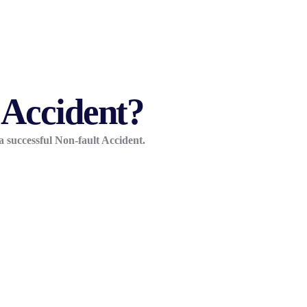
 Accident?
a successful Non-fault Accident.