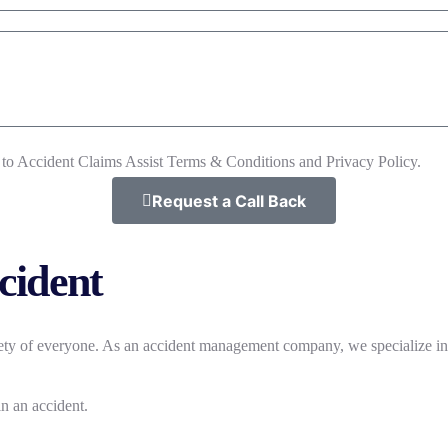
 to Accident Claims Assist Terms & Conditions and Privacy Policy.
Request a Call Back
ccident
afety of everyone. As an accident management company, we specialize i
n an accident.