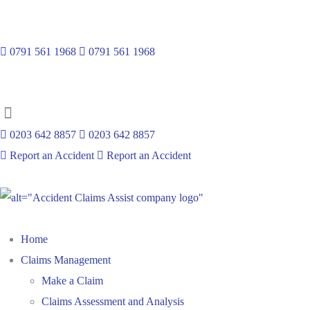
Emergency Number :
0791 561 1968
0791 561 1968
0203 642 8857
0203 642 8857
Report an Accident
Report an Accident
Home
Claims Management
Make a Claim
Claims Assessment and Analysis