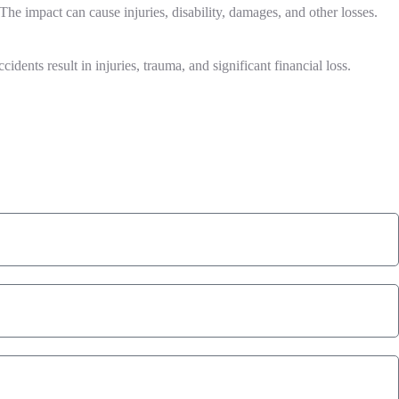
 The impact can cause injuries, disability, damages, and other losses.
idents result in injuries, trauma, and significant financial loss.