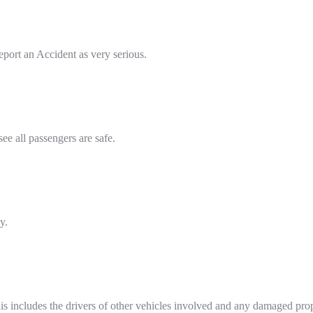
report an Accident as very serious.
see all passengers are safe.
y.
This includes the drivers of other vehicles involved and any damaged pr