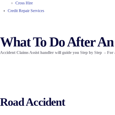
Cross Hire
Credit Repair Services
What To Do After An
Accident Claims Assist handler will guide you Step by Step –
For 
Road Accident