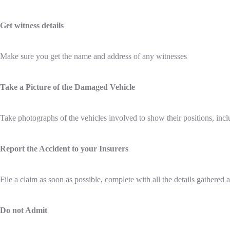
Get witness details
Make sure you get the name and address of any witnesses
Take a Picture of the Damaged Vehicle
Take photographs of the vehicles involved to show their positions, in
Report the Accident to your Insurers
File a claim as soon as possible, complete with all the details gathered a
Do not Admit