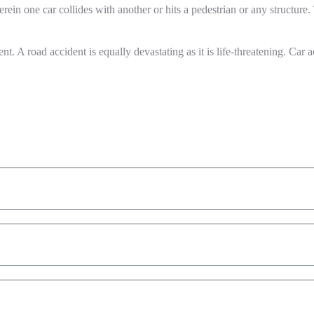
rein one car collides with another or hits a pedestrian or any structure.
 A road accident is equally devastating as it is life-threatening. Car acc