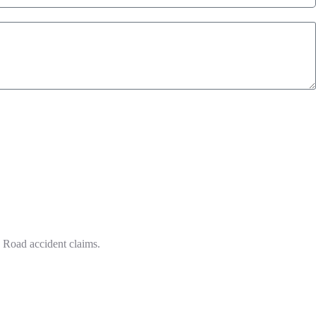
n Road accident claims.