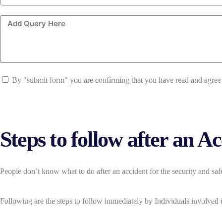
By "submit form" you are confirming that you have read and agree
Steps to follow after an A
People don’t know what to do after an accident for the security and s
Following are the steps to follow immediately by Individuals involved i