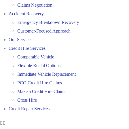
Claims Negotiation
Accident Recovery
Emergency Breakdown Recovery
Customer-Focused Approach
Our Services
Credit Hire Services
Comparable Vehicle
Flexible Rental Options
Immediate Vehicle Replacement
PCO Credit Hire Claims
Make a Credit Hire Claim
Cross Hire
Credit Repair Services