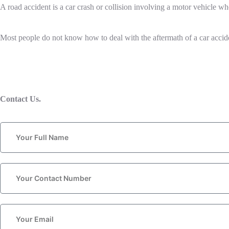
A road accident is a car crash or collision involving a motor vehicle whe
Most people do not know how to deal with the aftermath of a car accident.
Contact Us.