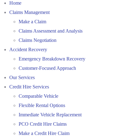
Home
Claims Management
Make a Claim
Claims Assessment and Analysis
Claims Negotiation
Accident Recovery
Emergency Breakdown Recovery
Customer-Focused Approach
Our Services
Credit Hire Services
Comparable Vehicle
Flexible Rental Options
Immediate Vehicle Replacement
PCO Credit Hire Claims
Make a Credit Hire Claim