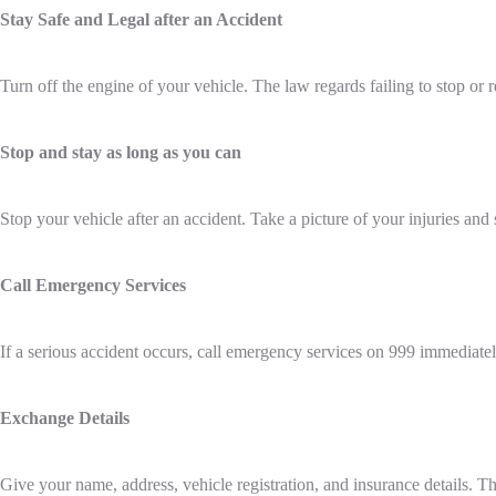
Stay Safe and Legal after an Accident
Turn off the engine of your vehicle. The law regards failing to stop or 
Stop and stay as long as you can
Stop your vehicle after an accident. Take a picture of your injuries and 
Call Emergency Services
If a serious accident occurs, call emergency services on 999 immediatel
Exchange Details
Give your name, address, vehicle registration, and insurance details. 