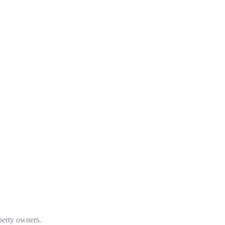
operty owners.