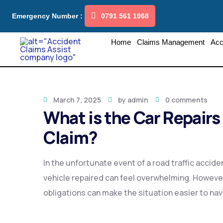
Emergency Number :
0791 561 1968
Home
Claims Management
Acc
March 7, 2025
by
admin
0 comments
What is the Car Repairs 
Claim?
In the unfortunate event of a road traffic accide
vehicle repaired can feel overwhelming. However
obligations can make the situation easier to nav