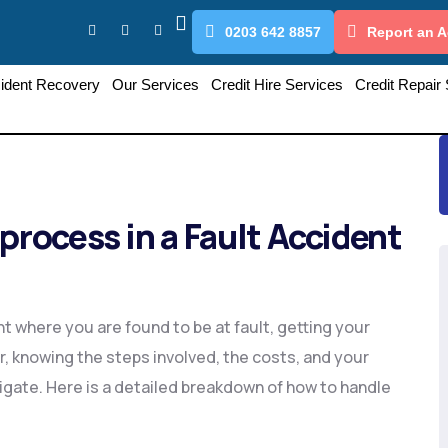
0203 642 8857
Report an A
ident Recovery
Our Services
Credit Hire Services
Credit Repair
process in a Fault Accident
nt where you are found to be at fault, getting your
, knowing the steps involved, the costs, and your
igate. Here is a detailed breakdown of how to handle