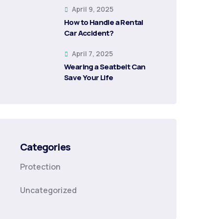
April 9, 2025
How to Handle a Rental
Car Accident?
April 7, 2025
Wearing a Seatbelt Can
Save Your Life
Categories
Protection
Uncategorized