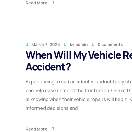
Read More
March 7, 2025
by
admin
0 comments
When Will My Vehicle Re
Accident?
Experiencing a road accident is undoubtedly str
can help ease some of the frustration. One of th
is knowing when their vehicle repairs will begin
informed decisions and
Read More