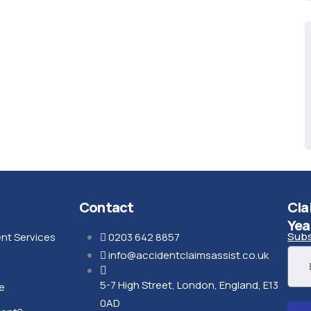
Contact
Cla
Yea
Subs
nt Services
0203 642 8857
info@accidentclaimsassist.co.uk
5-7 High Street, London, England, E13
e
0AD