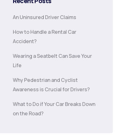
Recent Posts
An Uninsured Driver Claims
How to Handle a Rental Car
Accident?
Wearing a Seatbelt Can Save Your
Life
Why Pedestrian and Cyclist
Awareness is Crucial for Drivers?
What to Do if Your Car Breaks Down
on the Road?