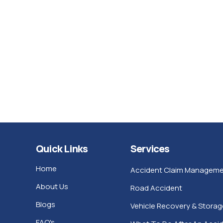
Quick Links
Services
Home
Accident Claim Manageme
About Us
Road Accident
Blogs
Vehicle Recovery & Storag
FAQ's