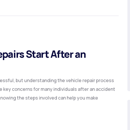
pairs Start After an
essful, but understanding the vehicle repair process
e key concerns for many individuals after an accident
. Knowing the steps involved can help you make