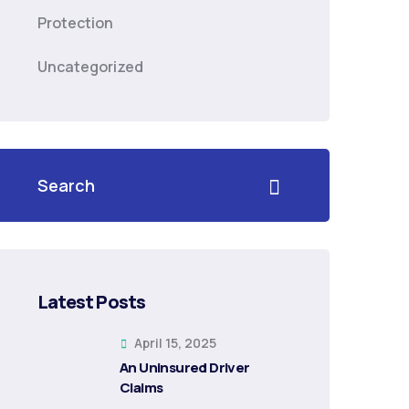
Protection
Uncategorized
Latest Posts
April 15, 2025
An Uninsured Driver
Claims