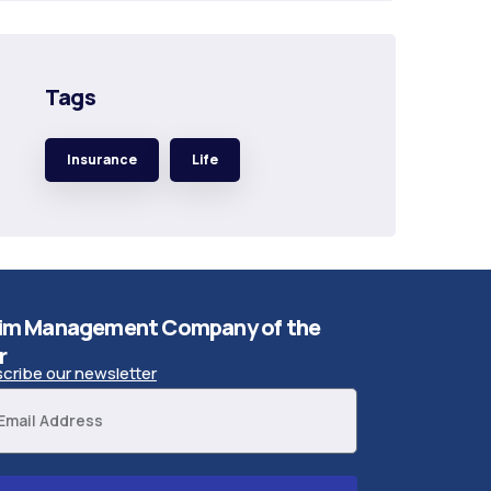
Tags
Insurance
Life
im Management Company of the
r
cribe our newsletter