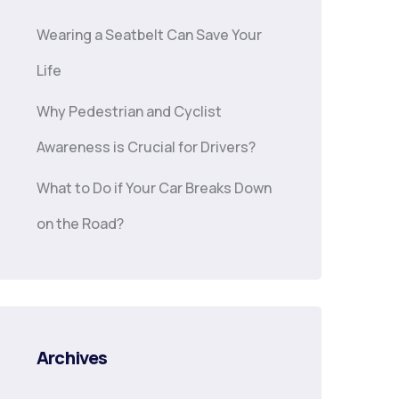
Wearing a Seatbelt Can Save Your
Life
Why Pedestrian and Cyclist
Awareness is Crucial for Drivers?
What to Do if Your Car Breaks Down
on the Road?
Archives