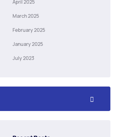
April 2025
March 2025
February 2025
January 2025
July 2023