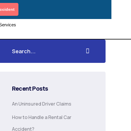
ccident
 Services
Recent Posts
An Uninsured Driver Claims
How to Handle a Rental Car
Accident?