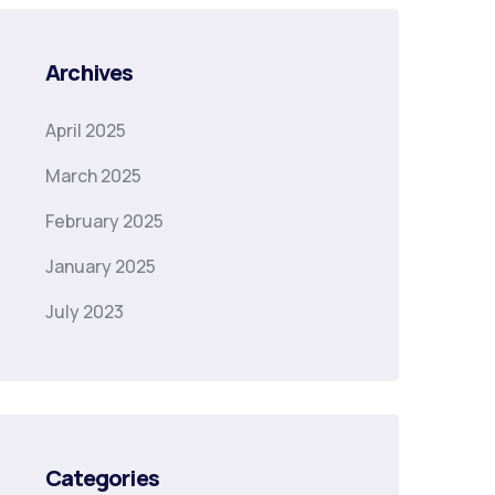
Archives
April 2025
March 2025
February 2025
January 2025
July 2023
Categories