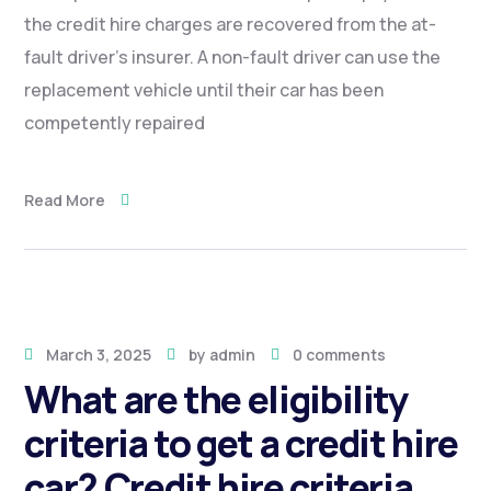
the credit hire charges are recovered from the at-
fault driver’s insurer. A non-fault driver can use the
replacement vehicle until their car has been
competently repaired
Read More
March 3, 2025
by
admin
0 comments
What are the eligibility
criteria to get a credit hire
car? Credit hire criteria