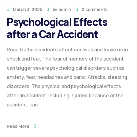
March 3, 2025
by
admin
0 comments
Psychological Effects
after a Car Accident
Road traffic accidents affect our lives and leave us in
shock and fear. The fear of memory of the accident
can trigger severe psychological disorders such as
anxiety, fear, headaches and panic. Attacks, sleeping
disorders. The physical and psychological effects
after an accident, including injuries because of the
accident, can
Read More