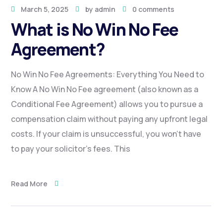
March 5, 2025
by
admin
0 comments
What is No Win No Fee
Agreement?
No Win No Fee Agreements: Everything You Need to
Know A No Win No Fee agreement (also known as a
Conditional Fee Agreement) allows you to pursue a
compensation claim without paying any upfront legal
costs. If your claim is unsuccessful, you won’t have
to pay your solicitor’s fees. This
Read More