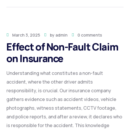
March 3, 2025
by
admin
0 comments
Effect of Non-Fault Claim
on Insurance
Understanding what constitutes a non-fault
accident, where the other driver admits
responsibility, is crucial. Our insurance company
gathers evidence such as accident videos, vehicle
photographs, witness statements, CCTV footage,
and police reports, and after a review, it declares who
is responsible for the accident. This knowledge