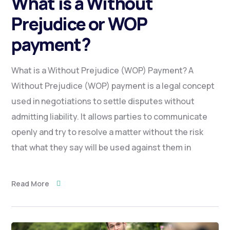
What is a Without
Prejudice or WOP
payment?
What is a Without Prejudice (WOP) Payment? A
Without Prejudice (WOP) payment is a legal concept
used in negotiations to settle disputes without
admitting liability. It allows parties to communicate
openly and try to resolve a matter without the risk
that what they say will be used against them in
Read More