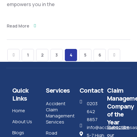
empowers you in the
Read More
1
2
3
4
5
6
Quick
Services
Contact
Claim
Links
Manageme
Accident
0203
Company
Claim
Home
642
of the
Management
8857
Year
About Us
Services
Subscribe
info@accidentclaimsass
Blogs
Road
our
5-7 High