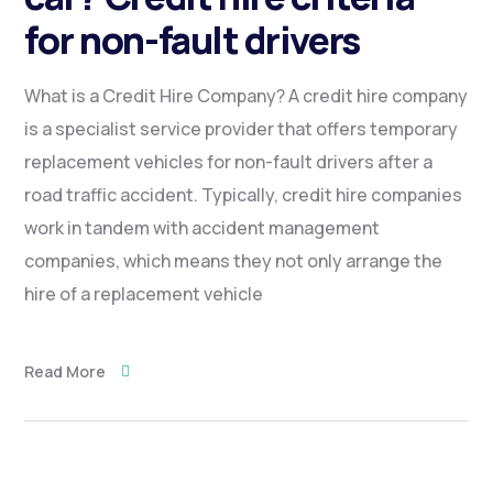
for non-fault drivers
What is a Credit Hire Company? A credit hire company
is a specialist service provider that offers temporary
replacement vehicles for non-fault drivers after a
road traffic accident. Typically, credit hire companies
work in tandem with accident management
companies, which means they not only arrange the
hire of a replacement vehicle
Read More