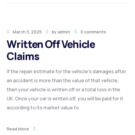
March 3, 2025
by
admin
0 comments
Written Off Vehicle
Claims
If the repair estimate for the vehicle’s damages after
an accident is more than the value of that vehicle,
then your vehicle is written off or a total loss in the
UK. Once your car is written off, you will be paid for it
according to its market value to
Read More