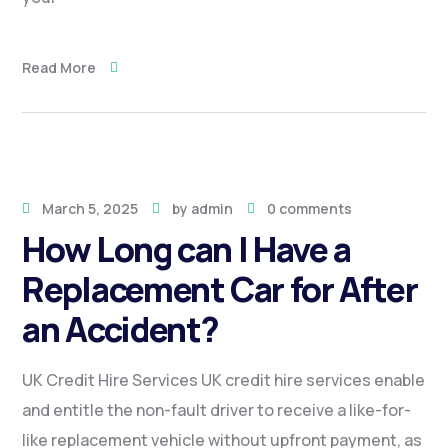
Read More
March 5, 2025
by
admin
0 comments
How Long can I Have a
Replacement Car for After
an Accident?
UK Credit Hire Services UK credit hire services enable
and entitle the non-fault driver to receive a like-for-
like replacement vehicle without upfront payment, as