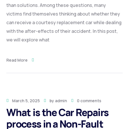
than solutions. Among these questions, many
victims find themselves thinking about whether they
can receive a courtesy replacement car while dealing
with the after-effects of their accident. In this post,
we will explore what
Read More
March 5, 2025
by
admin
0 comments
What is the Car Repairs
process in a Non-Fault