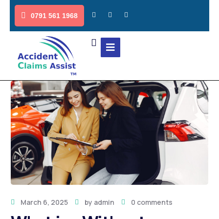
0791 561 1968
March 6, 2025
by
admin
0 comments