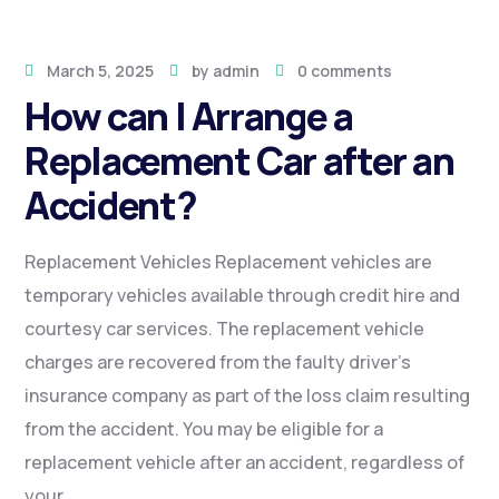
March 5, 2025
by
admin
0 comments
How can I Arrange a
Replacement Car after an
Accident?
Replacement Vehicles Replacement vehicles are
temporary vehicles available through credit hire and
courtesy car services. The replacement vehicle
charges are recovered from the faulty driver’s
insurance company as part of the loss claim resulting
from the accident. You may be eligible for a
replacement vehicle after an accident, regardless of
your