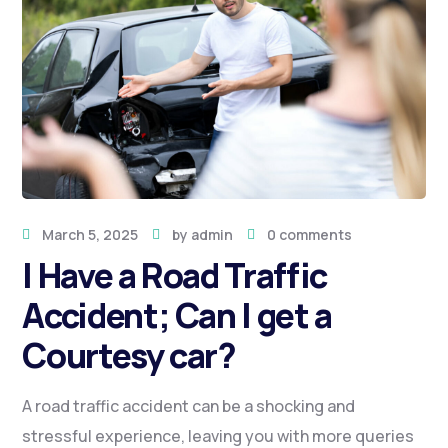
March 5, 2025
by
admin
0 comments
I Have a Road Traffic
Accident; Can I get a
Courtesy car?
A road traffic accident can be a shocking and
stressful experience, leaving you with more queries