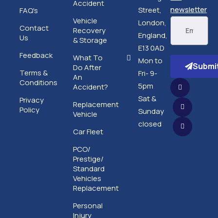
Accident
newsletter
Street,
FAQ's
Vehicle
London,
Contact
Recovery
England,
Us
& Storage
E13 0AD
Feedback
What To
Mon to
Submi
Do After
Terms &
Fri- 9-
An
Conditions
5pm
Accident?
Sat &
Privacy
Replacement
Policy
Sunday
Vehicle
closed
Car Fleet
PCO/
Prestige/
Standard
Vehicles
Replacement
Personal
Injury