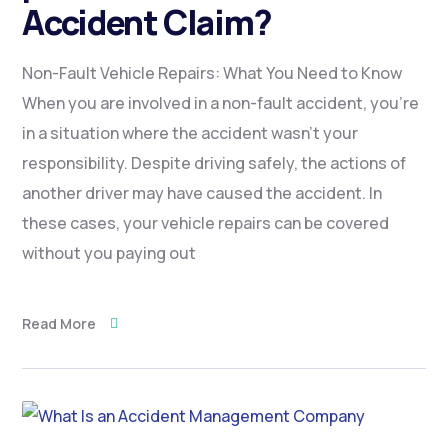
Accident Claim?
Non-Fault Vehicle Repairs: What You Need to Know
When you are involved in a non-fault accident, you’re
in a situation where the accident wasn’t your
responsibility. Despite driving safely, the actions of
another driver may have caused the accident. In
these cases, your vehicle repairs can be covered
without you paying out
Read More